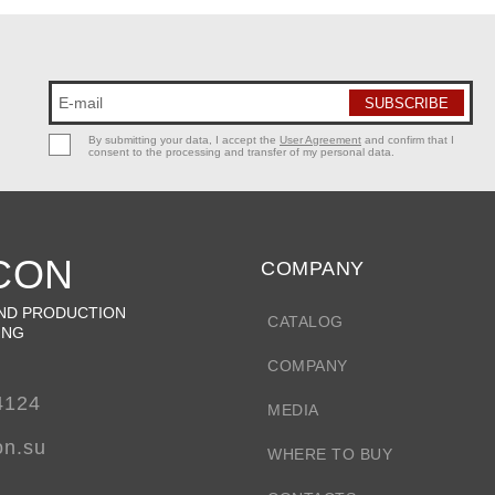
By submitting your data, I accept the
User Agreement
and confirm that I
consent to the processing and transfer of my personal data.
CON
COMPANY
ND PRODUCTION
CATALOG
ING
COMPANY
4124
MEDIA
on.su
WHERE TO BUY