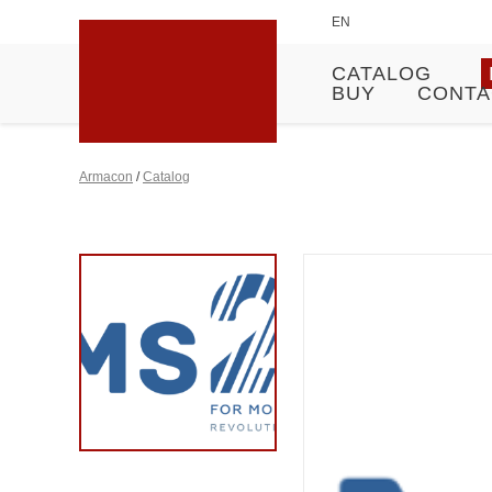
EN
CATALOG
BUY
CONTA
Armacon
/
Catalog