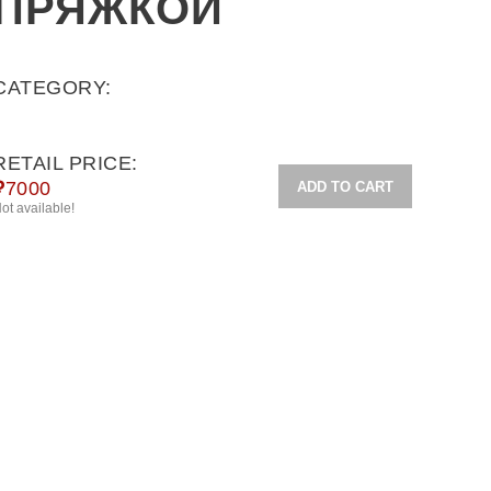
ПРЯЖКОЙ
CATEGORY:
RETAIL PRICE:
₽
7000
ADD TO CART
ot available!