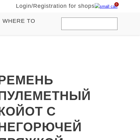
0
Login
/
Registration for shops
WHERE TO
РЕМЕНЬ
ПУЛЕМЕТНЫЙ
КОЙОТ С
НЕГОРЮЧЕЙ