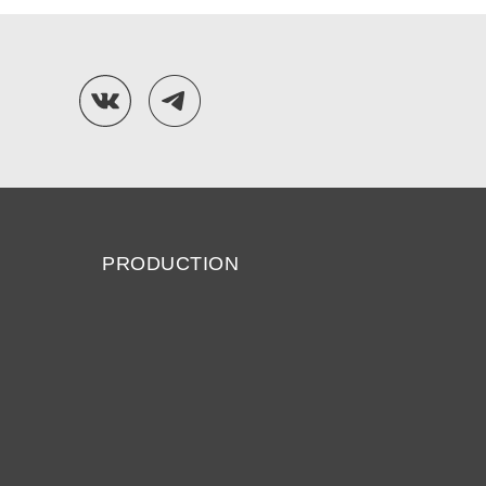
PRODUCTION