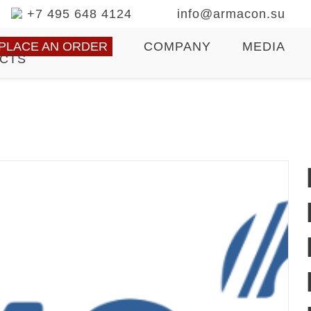
+7 495 648 4124
info@armacon.su
PLACE AN ORDER
COMPANY
MEDIA
CTS