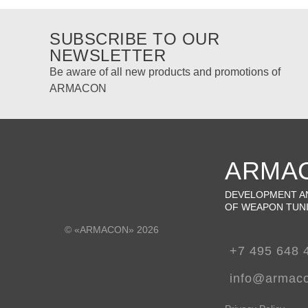
SUBSCRIBE TO OUR
NEWSLETTER
Be aware of all new products and promotions of
ARMACON
ARMA
DEVELOPMENT A
OF WEAPON TUN
© «ARMACON» 2026
+7 495 648 
info@armac