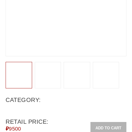
CATEGORY:
RETAIL PRICE:
ADD TO CART
₽
9500