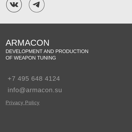
ARMACON
DEVELOPMENT AND PRODUCTION
OF WEAPON TUNING
+7 495 648 4124
info@armacon.su
Privacy Policy