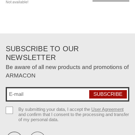
Not available!
SUBSCRIBE TO OUR
NEWSLETTER
Be aware of all new products and promotions of
ARMACON
By submitting your data, I accept the
User Agreement
and confirm that I consent to the processing and transfer
of my personal data.