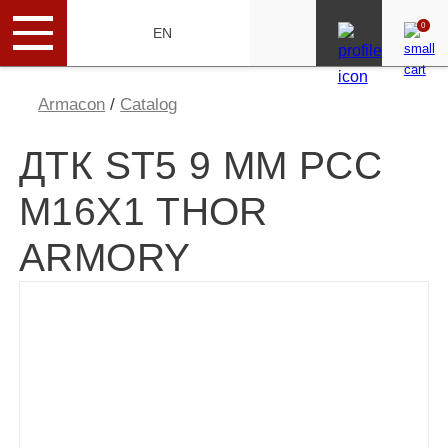
0
RU
EN
Armacon
/
Catalog
ДТК ST5 9 MM PCC
М16Х1 THOR
ARMORY