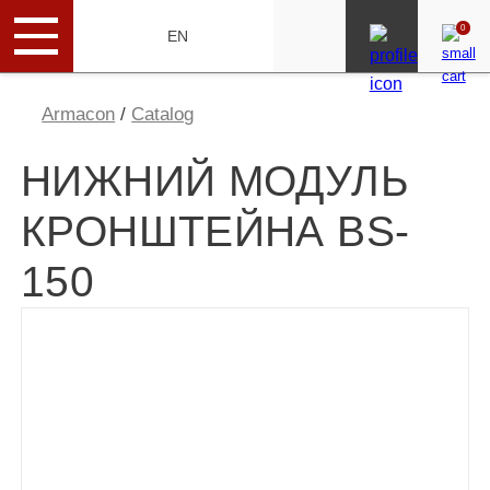
0
RU
EN
Armacon
/
Catalog
НИЖНИЙ МОДУЛЬ
КРОНШТЕЙНА BS-
150