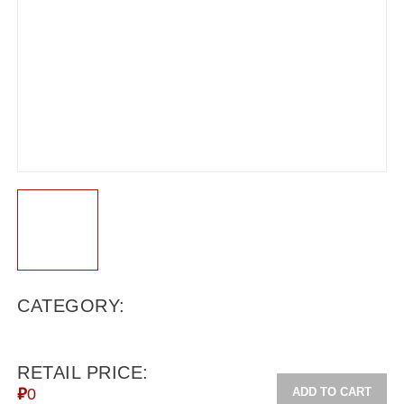
CATEGORY:
RETAIL PRICE:
ADD TO CART
₽
0