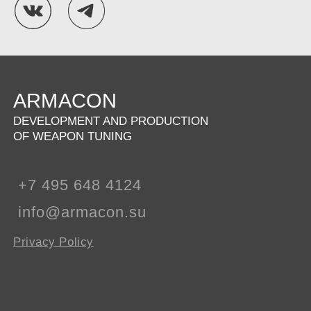
ARMACON
DEVELOPMENT AND PRODUCTION
OF WEAPON TUNING
+7 495 648 4124
info@armacon.su
Privacy Policy