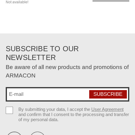
Not available!
SUBSCRIBE TO OUR
NEWSLETTER
Be aware of all new products and promotions of
ARMACON
By submitting your data, I accept the
User Agreement
and confirm that I consent to the processing and transfer
of my personal data.