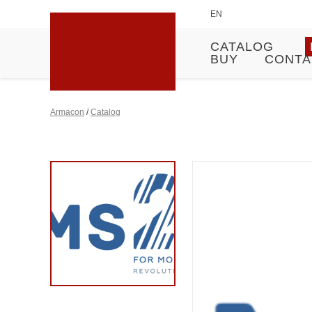
EN
CATALOG
BUY
CONTA
Armacon
/
Catalog