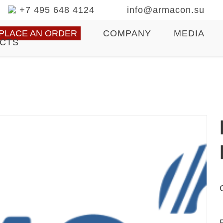
+7 495 648 4124
info@armacon.su
PLACE AN ORDER
COMPANY
MEDIA
CTS