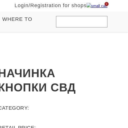
0
Login
/
Registration for shops
WHERE TO
НАЧИНКА
КНОПКИ СВД
CATEGORY:
RETAIL PRICE: