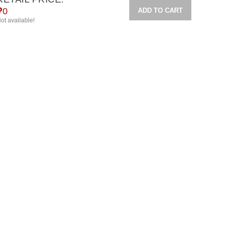
₽
0
ADD TO CART
ot available!