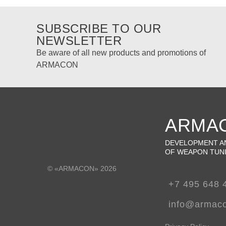
SUBSCRIBE TO OUR
NEWSLETTER
Be aware of all new products and promotions of
ARMACON
ARMA
DEVELOPMENT A
OF WEAPON TUN
© «ARMACON» 2026
+7 495 648 
info@armac