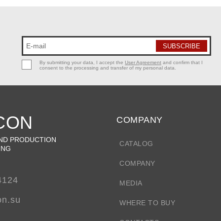
By submitting your data, I accept the
User Agreement
and confirm that I
consent to the processing and transfer of my personal data.
CON
COMPANY
ND PRODUCTION
CATALOG
ING
COMPANY
4124
MEDIA
on.su
WHERE TO BUY