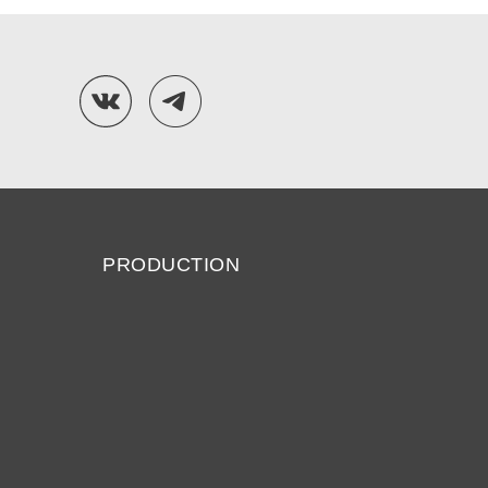
PRODUCTION